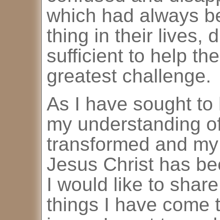
which had always b
thing in their lives,
sufficient to help t
greatest challenge.
As I have sought to 
my understanding of
transformed and my f
Jesus Christ has be
I would like to shar
things I have come 