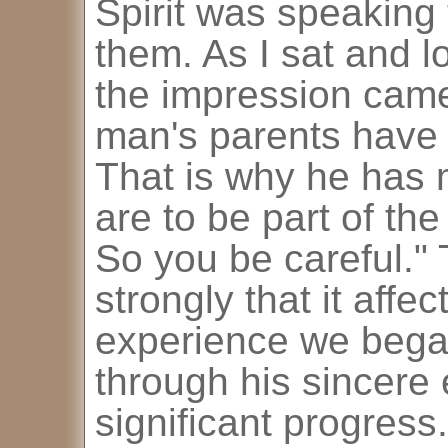
Spirit was speaking
them. As I sat and lo
the impression came
man's parents have 
That is why he has 
are to be part of the
So you be careful."
strongly that it affe
experience we bega
through his sincere
significant progress.