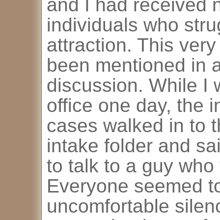
and I had received n
individuals who str
attraction. This very
been mentioned in 
discussion. While I w
office one day, the 
cases walked in to 
intake folder and s
to talk to a guy who
Everyone seemed to l
uncomfortable silen