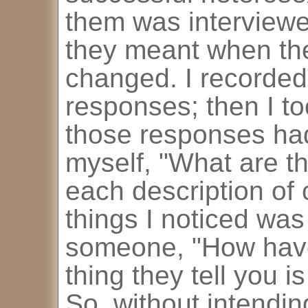
them was interviewe
they meant when th
changed. I recorded
responses; then I to
those responses ha
myself, "What are 
each description of 
things I noticed wa
someone, "How have
thing they tell you i
So, without intendin