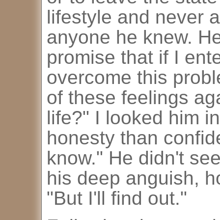
lifestyle and never a
anyone he knew. He
promise that if I ent
overcome this probl
of these feelings aga
life?" I looked him 
honesty than confide
know." He didn't s
his deep anguish, ho
"But I'll find out."