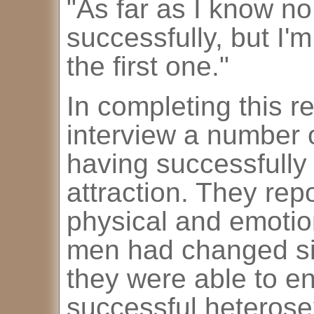
"As far as I know no
successfully, but I'm
the first one."
In completing this r
interview a number 
having successfully
attraction. They repo
physical and emotion
men had changed sig
they were able to en
successful heterose