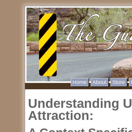
Home
About
Store
Understanding 
Attraction: