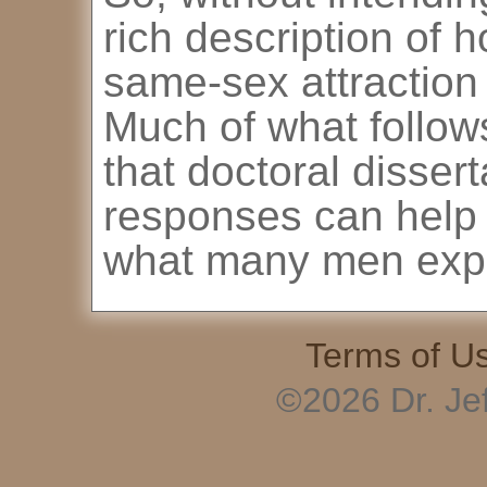
rich description of 
same-sex attraction 
Much of what follow
that doctoral dissert
responses can help 
what many men exp
Terms of U
©2026 Dr. Je