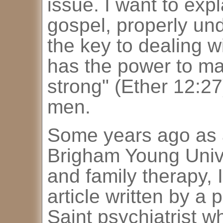
issue. I want to expl
gospel, properly und
the key to dealing wi
has the power to m
strong" (Ether 12:27)
men.
Some years ago as 
Brigham Young Unive
and family therapy, 
article written by a
Saint psychiatrist 