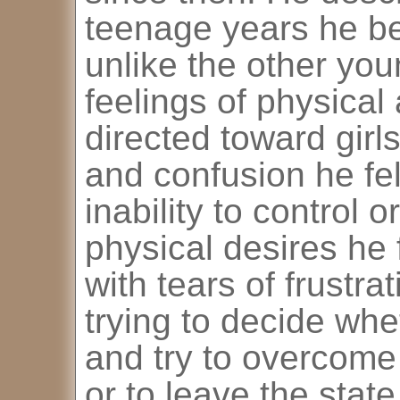
teenage years he be
unlike the other yo
feelings of physical 
directed toward girl
and confusion he fel
inability to control 
physical desires he 
with tears of frustr
trying to decide whe
and try to overcome
or to leave the sta