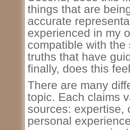
things that are bein
accurate representat
experienced in my ow
compatible with the s
truths that have gui
finally, does this fee
There are many diffe
topic. Each claims va
sources: expertise, 
personal experience