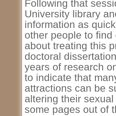
Following that sessi
University library a
information as quickl
other people to find
about treating this 
doctoral dissertati
years of research on
to indicate that ma
attractions can be su
altering their sexua
some pages out of th