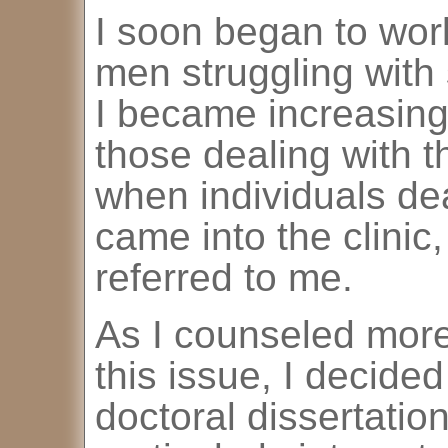
I soon began to wor
men struggling with
I became increasingl
those dealing with t
when individuals dea
came into the clinic
referred to me.
As I counseled more
this issue, I decide
doctoral dissertation