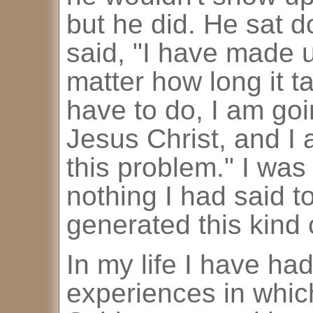
but he did. He sat 
said, "I have made 
matter how long it t
have to do, I am goi
Jesus Christ, and I
this problem." I was
nothing I had said t
generated this kind
In my life I have ha
experiences in which