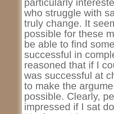
particularly interes
who struggle with s
truly change. It seem
possible for these 
be able to find som
successful in comple
reasoned that if I c
was successful at c
to make the argumen
possible. Clearly, p
impressed if I sat d