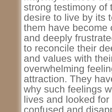
strong testimony of
desire to live by it
them have become c
and deeply frustrat
to reconcile their de
and values with the
overwhelming feeli
attraction. They ha
why such feelings we
lives and looked for
confused and disap