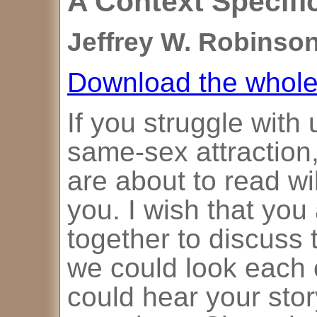
A Context Specif
Jeffrey W. Robinson
Download the whole 
If you struggle with
same-sex attraction,
are about to read wil
you. I wish that you
together to discuss 
we could look each o
could hear your sto