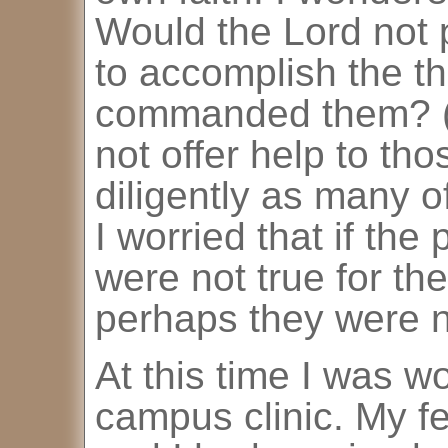
Would the Lord not 
to accomplish the t
commanded them? (
not offer help to th
diligently as many o
I worried that if the
were not true for th
perhaps they were no
At this time I was wo
campus clinic. My f