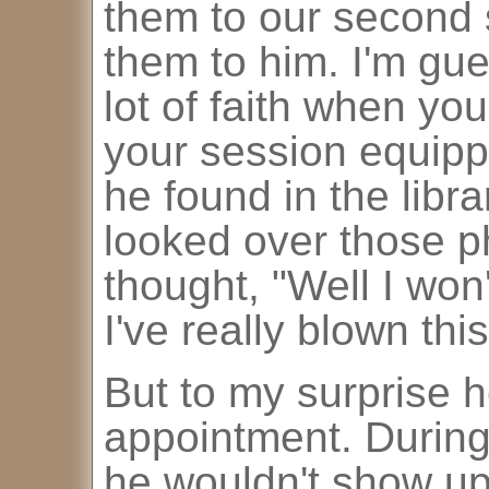
them to our second
them to him. I'm gue
lot of faith when yo
your session equipp
he found in the libr
looked over those p
thought, "Well I won
I've really blown this
But to my surprise 
appointment. During 
he wouldn't show up