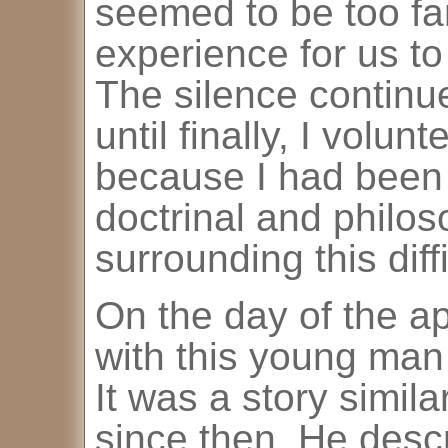
seemed to be too far
experience for us to 
The silence continu
until finally, I volun
because I had been 
doctrinal and philos
surrounding this diff
On the day of the a
with this young man 
It was a story simil
since then. He descr