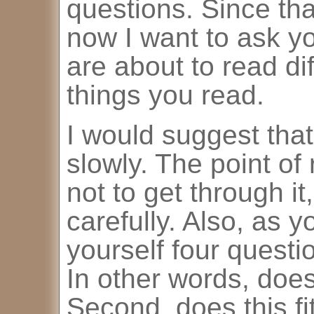
questions. Since that
now I want to ask y
are about to read di
things you read.
I would suggest that
slowly. The point of 
not to get through it,
carefully. Also, as y
yourself four question
In other words, doe
Second, does this f