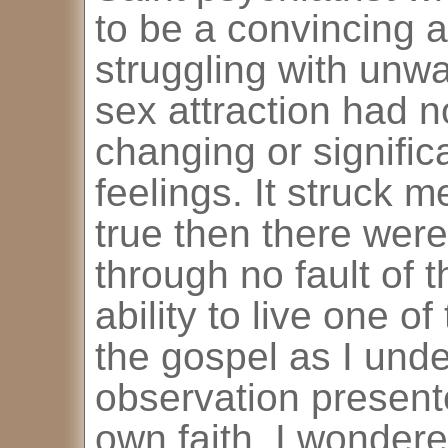
to be a convincing a
struggling with unw
sex attraction had no
changing or signific
feelings. It struck me
true then there wer
through no fault of 
ability to live one of
the gospel as I unde
observation present
own faith. I wonder