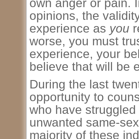
own anger or pain. I
opinions, the validi
experience as
you
r
worse, you must trus
experience, your bel
believe that will be
During the last twen
opportunity to couns
who have struggled w
unwanted same-sex a
majority of these in