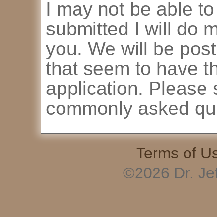
I may not be able to
submitted I will do 
you. We will be pos
that seem to have th
application. Please 
commonly asked que
Terms of U
©2026 Dr. Je