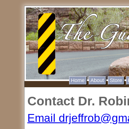
Home
About
Store
Contact Dr. Rob
Email drjeffrob@gm